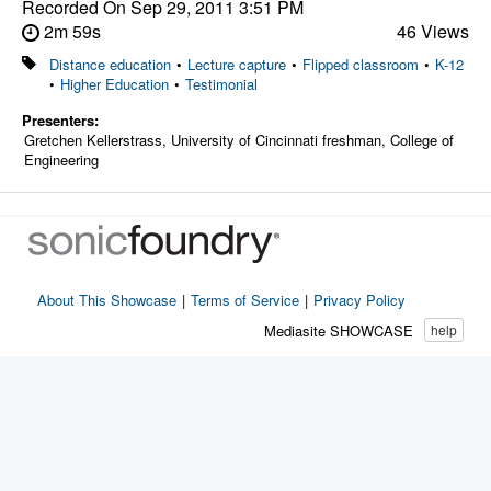
Recorded On
Sep 29, 2011 3:51 PM
2m 59s
46 Views
Distance education
•
Lecture capture
•
Flipped classroom
•
K-12
•
Higher Education
•
Testimonial
Presenters:
Gretchen Kellerstrass, University of Cincinnati freshman, College of
Engineering
About This Showcase
|
Terms of Service
|
Privacy Policy
Mediasite SHOWCASE
help