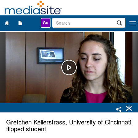
Gu
Togg
navi
Gretchen Kellerstrass, University of Cincinnati
flipped student