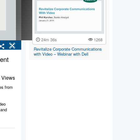
24m 36s
1268
Revitalize Corporate Communications
with Video – Webinar with Dell
ent
 Views
ies from
ideo
 and
rporate