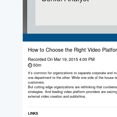
How to Choose the Right Video Plat
Recorded On
Mar 19, 2015 4:00 PM
50m
It’s common for organizations to separate corporate and ma
one department to the other. While one side of the house i
customers.
But cutting edge organizations are rethinking that cumberso
strategies. And leading video platform providers are seizing
external video creation and publishing.
Join this live webinar with Forrester analyst Phil Karcher to
• Findings from the latest Forrester Wave evaluation of en
communications and training video needs.
LINKS
• The value of a joint customer/employee video strategy in 