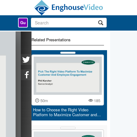
Gu
Related Presentations
50m
185
How to Choose the Right Video
Platform to Maximize Customer and…