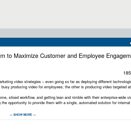
form to Maximize Customer and Employee Engagem
185
rketing video strategies – even going so far as deploying different technolog
s busy producing video for employees; the other is producing video targeted at
me, siloed workflow, and getting lean and nimble with their enterprise-wide v
 the opportunity to provide them with a single, automated solution for internal
 learn:
— SHOW MORE —
terprise video and webcasting platforms, and how leading solutions address co
capturing the culture and personality of your organization for external