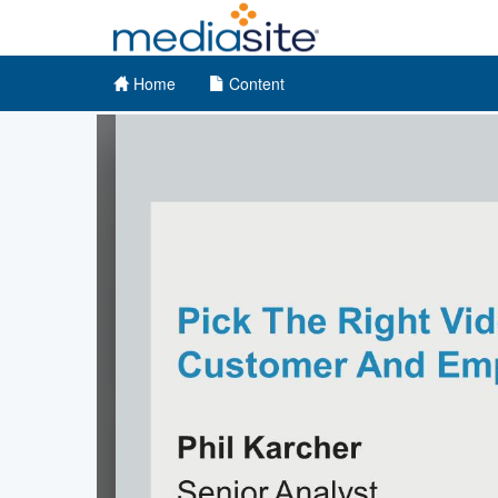
Home
Content