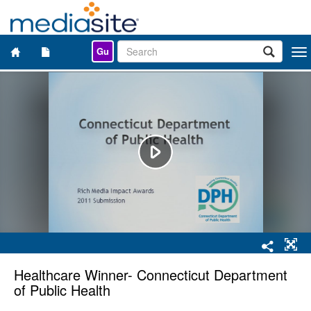
Gu
Togg
navi
Healthcare Winner- Connecticut Department
of Public Health