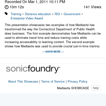
Recorded On
Mar 1, 2011 10:11 PM
10m 12s
141 Views
Training
•
Distance education
•
ROI
•
Government
•
Enterprise Video Award
This presentation showcases two examples of how Mediasite has
transformed the way the Connecticut Department of Public Health
does business. The first example demonstrates how Mediasite can be
used to eliminate travel time and reduce training costs while
increasing accessability to learning content. The second example
shows how Mediasite was used to provide crucial just-in-time training
in the midst of a looming crisis.
— SHOW MORE —
Presenters:
Christopher Stan, MPA, RS
Rhonda Wisniewski
Janet Williams, RN
About This Showcase
|
Terms of Service
|
Privacy Policy
Mediasite SHOWCASE
help