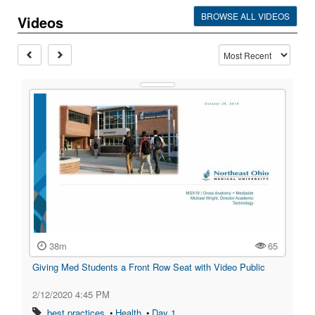
BROWSE ALL VIDEOS
Videos
38m
65
Giving Med Students a Front Row Seat with Video Public
2/12/2020 4:45 PM
•
best practices
•
Health
•
Day 1