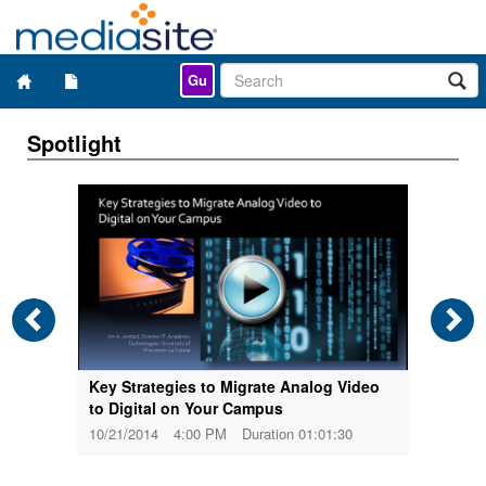
Gu
Spotlight
01:27
3/19
Key Strategies to Migrate Analog Video
to Digital on Your Campus
10/21/2014
4:00 PM
Duration 01:01:30