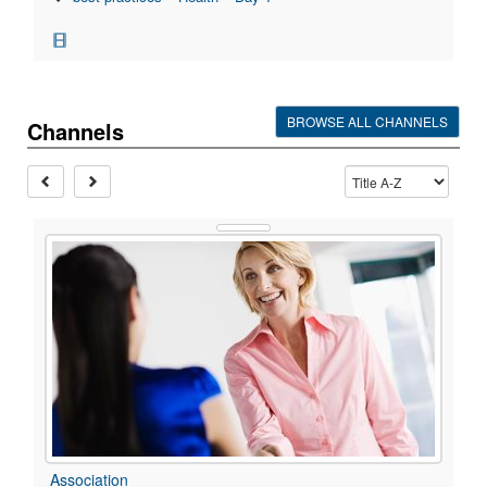
BROWSE ALL CHANNELS
Channels
Association